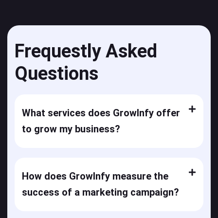
Frequestly Asked
Questions
What services does GrowInfy offer
to grow my business?
How does GrowInfy measure the
success of a marketing campaign?