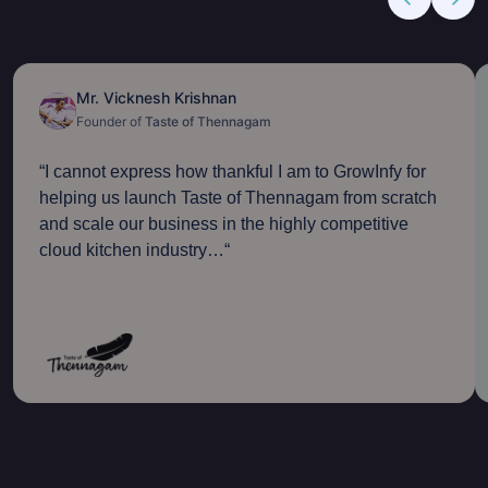
Mr. Vicknesh Krishnan
Founder of
Taste of Thennagam
“
I cannot express how thankful I am to GrowInfy for
helping us launch Taste of Thennagam from scratch
and scale our business in the highly competitive
cloud kitchen industry…
“