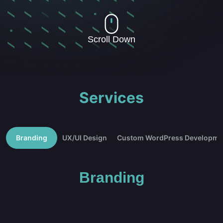
Scroll Down
Services
Branding
UX/UI Design
Custom WordPress Developme
Branding