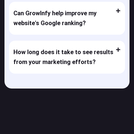
Can GrowInfy help improve my
website's Google ranking?
How long does it take to see results
from your marketing efforts?