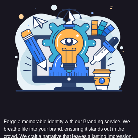
Forge a memorable identity with our Branding service. We
breathe life into your brand, ensuring it stands out in the
crowd. We craft a narrative that leaves a lasting impression.