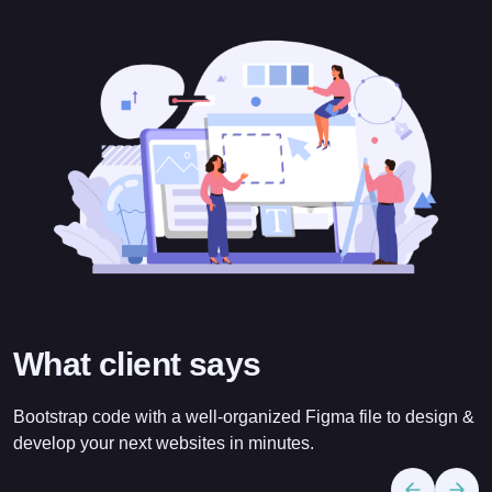
What client says
Bootstrap code with a well-organized Figma file to design &
develop your next websites in minutes.