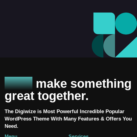
Let’s
make something
great together.
The Digiwize is Most Powerful Incredible Popular
WordPress Theme With Many Features & Offers You
Need.
Menu
Services