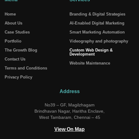
Home
Branding & Digital Strategies
About Us
AI-Enabled Digital Marketing
Case Studies
Smart Marketing Automation
Portfolio
Videography and photography
The Growth Blog
Custom Web Design &
Development
Contact Us
Website Maintenance
Terms and Conditions
Privacy Policy
Address
No39 – GF, Magilzhagam
Brindhavan Nagar, Haritha Enclave,
West Tambaram, Chennai – 45
View On Map