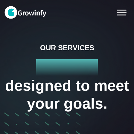
OUR SERVICES
Services
designed to meet
your goals.