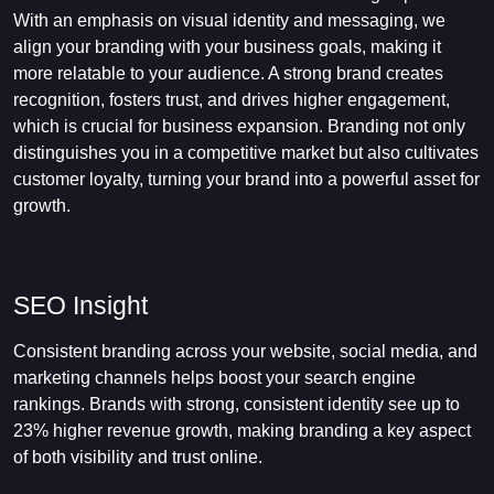
With an emphasis on visual identity and messaging, we
align your branding with your business goals, making it
more relatable to your audience. A strong brand creates
recognition, fosters trust, and drives higher engagement,
which is crucial for business expansion. Branding not only
distinguishes you in a competitive market but also cultivates
customer loyalty, turning your brand into a powerful asset for
growth.
SEO Insight
Consistent branding across your website, social media, and
marketing channels helps boost your search engine
rankings. Brands with strong, consistent identity see up to
23% higher revenue growth, making branding a key aspect
of both visibility and trust online.